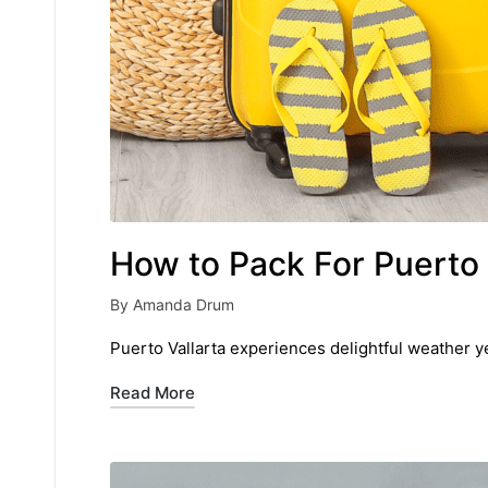
How to Pack For Puerto 
By
Amanda Drum
Posted
by
Puerto Vallarta experiences delightful weather ye
Read More