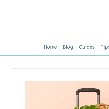
Home
Blog
Guides
Tip