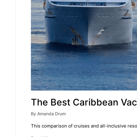
The Best Caribbean Vaca
By
Amanda Drum
Posted
by
This comparison of cruises and all-inclusive resor