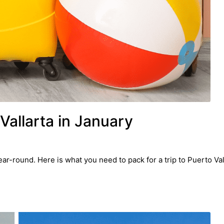
Vallarta in January
ar-round. Here is what you need to pack for a trip to Puerto Val