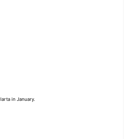
larta in January.