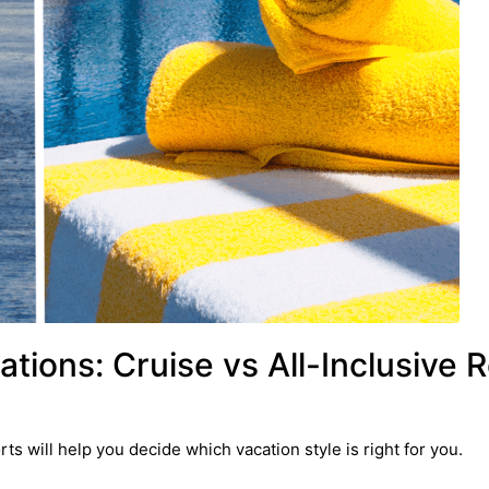
tions: Cruise vs All-Inclusive 
ts will help you decide which vacation style is right for you.