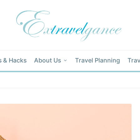
s & Hacks
About Us
Travel Planning
Trav