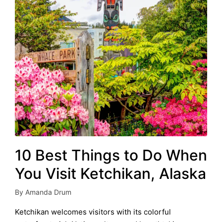
10 Best Things to Do When
You Visit Ketchikan, Alaska
By
Amanda Drum
Posted
by
Ketchikan welcomes visitors with its colorful