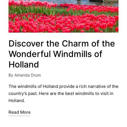
Discover the Charm of the
Wonderful Windmills of
Holland
By
Amanda Drum
Posted
by
The windmills of Holland provide a rich narrative of the
country’s past. Here are the best windmills to visit in
Holland.
Read More