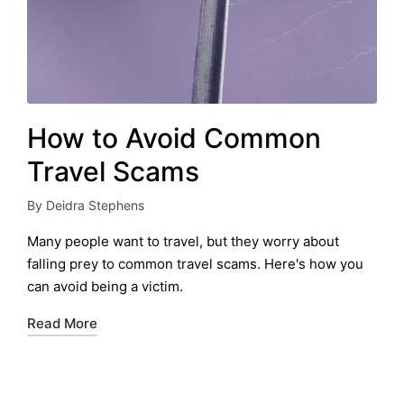
How to Avoid Common
Travel Scams
By
Deidra Stephens
Posted
by
Many people want to travel, but they worry about
falling prey to common travel scams. Here's how you
can avoid being a victim.
Read More