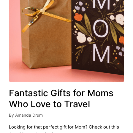
Fantastic Gifts for Moms
Who Love to Travel
By
Amanda Drum
Posted
by
Looking for that perfect gift for Mom? Check out this