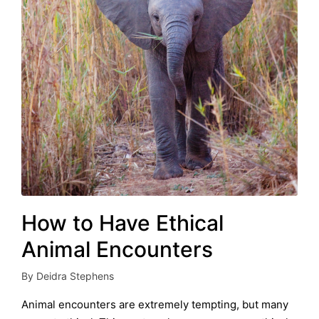
How to Have Ethical
Animal Encounters
By
Deidra Stephens
Posted
by
Animal encounters are extremely tempting, but many