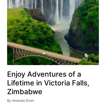
Enjoy Adventures of a
Lifetime in Victoria Falls,
Zimbabwe
By
Amanda Drum
Posted