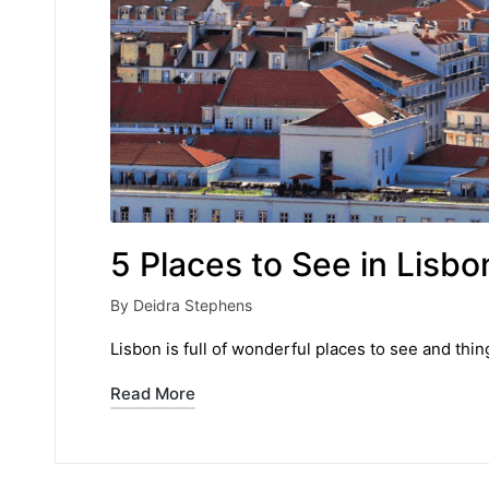
5 Places to See in Lisbo
By
Deidra Stephens
Posted
by
Lisbon is full of wonderful places to see and thi
Read More