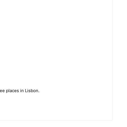
ee places in Lisbon.