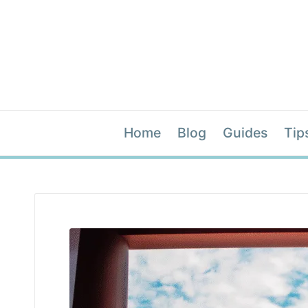
Home
Blog
Guides
Tip