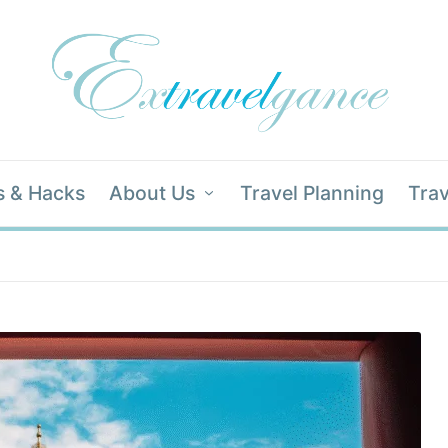
s & Hacks
About Us
Travel Planning
Trav