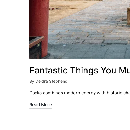
Fantastic Things You M
By
Deidra Stephens
Posted
by
Osaka combines modern energy with historic charm
Read More