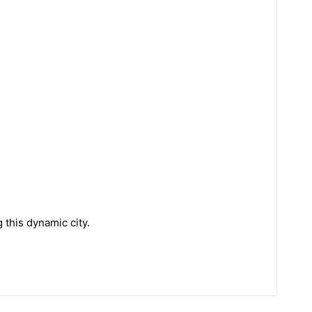
 this dynamic city.