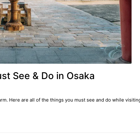
ust See & Do in Osaka
. Here are all of the things you must see and do while visiting