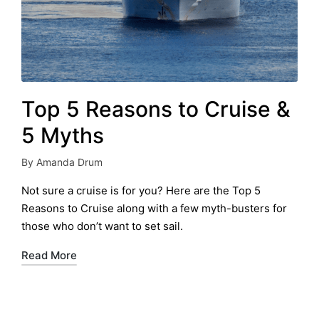
Top 5 Reasons to Cruise &
5 Myths
By
Amanda Drum
Posted
by
Not sure a cruise is for you? Here are the Top 5
Reasons to Cruise along with a few myth-busters for
those who don’t want to set sail.
Read More