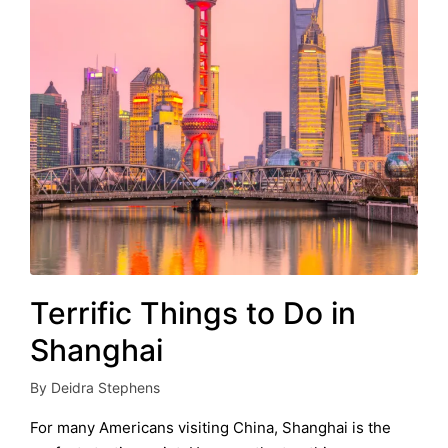
Terrific Things to Do in
Shanghai
By
Deidra Stephens
Posted
by
For many Americans visiting China, Shanghai is the