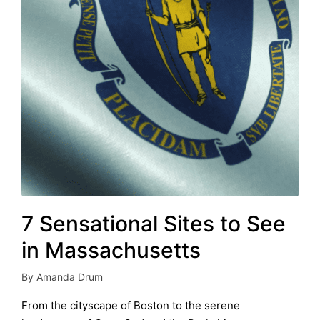
7 Sensational Sites to See
in Massachusetts
By
Amanda Drum
Posted
by
From the cityscape of Boston to the serene