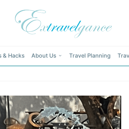
s & Hacks
About Us
Travel Planning
Trav