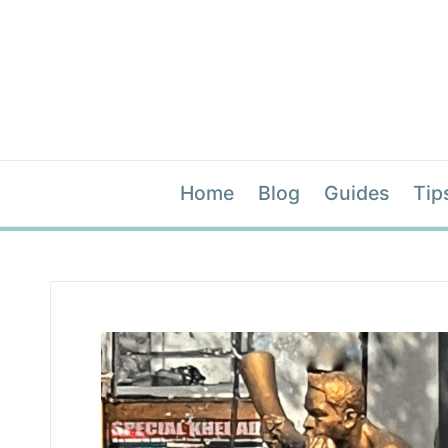
Home
Blog
Guides
Tip