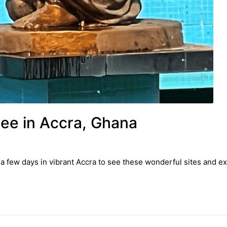
See in Accra, Ghana
a few days in vibrant Accra to see these wonderful sites and ex