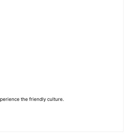
perience the friendly culture.