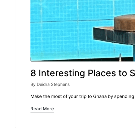
8 Interesting Places to 
By
Deidra Stephens
Posted
by
Make the most of your trip to Ghana by spending 
Read More