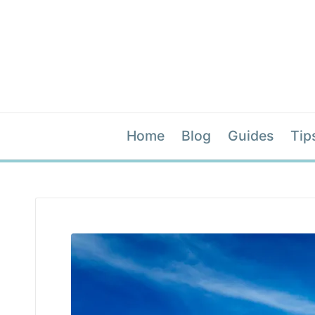
Home
Blog
Guides
Tip