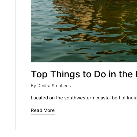
Top Things to Do in the 
By
Deidra Stephens
Posted
by
Located on the southwestern coastal belt of India
Read More