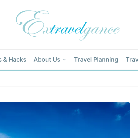
s & Hacks
About Us
Travel Planning
Trav