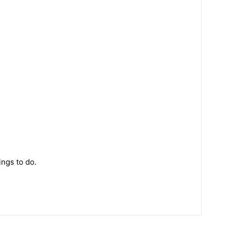
ings to do.