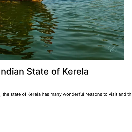
Indian State of Kerela
, the state of Kerela has many wonderful reasons to visit and th