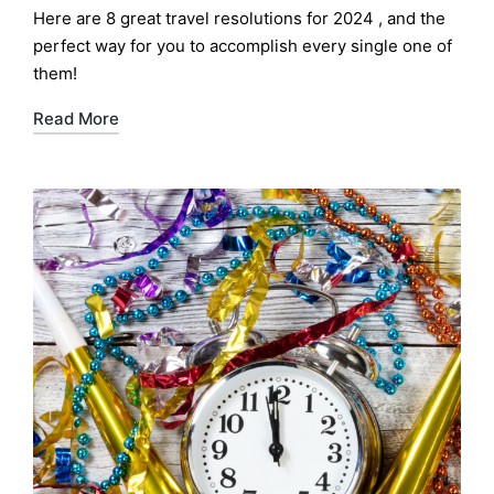
by
Here are 8 great travel resolutions for 2024 , and the
perfect way for you to accomplish every single one of
them!
Read More