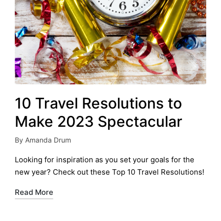
10 Travel Resolutions to
Make 2023 Spectacular
By
Amanda Drum
Posted
by
Looking for inspiration as you set your goals for the
new year? Check out these Top 10 Travel Resolutions!
Read More