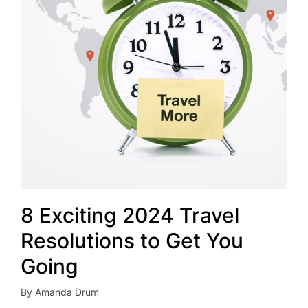
8 Exciting 2024 Travel
Resolutions to Get You
Going
By
Amanda Drum
Posted