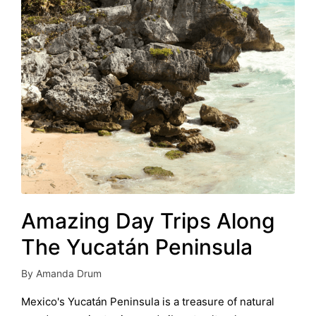
Amazing Day Trips Along
The Yucatán Peninsula
By
Amanda Drum
Posted
by
Mexico's Yucatán Peninsula is a treasure of natural