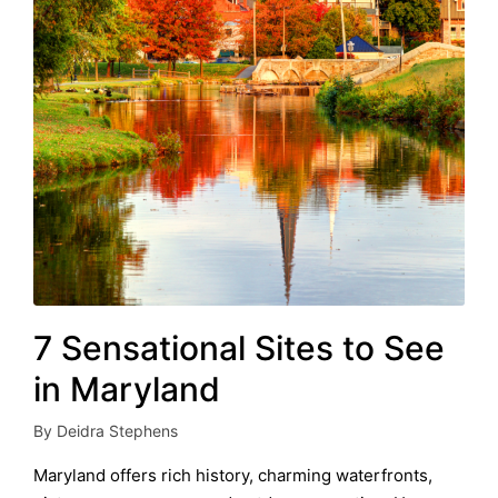
7 Sensational Sites to See
in Maryland
By
Deidra Stephens
Posted
by
Maryland offers rich history, charming waterfronts,