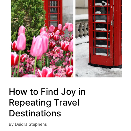
How to Find Joy in
Repeating Travel
Destinations
By
Deidra Stephens
Posted