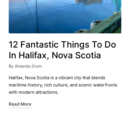
12 Fantastic Things To Do
In Halifax, Nova Scotia
By
Amanda Drum
Posted
by
Halifax, Nova Scotia is a vibrant city that blends
maritime history, rich culture, and scenic waterfronts
with modern attractions.
Read More