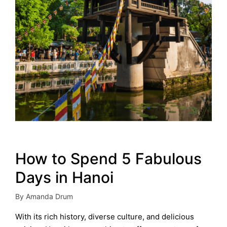
How to Spend 5 Fabulous
Days in Hanoi
By
Amanda Drum
Posted
by
With its rich history, diverse culture, and delicious