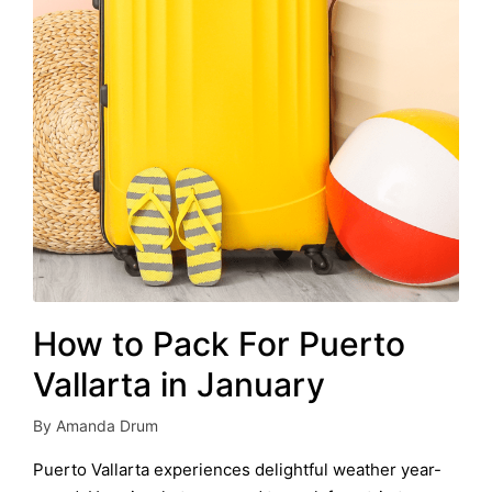
How to Pack For Puerto
Vallarta in January
By
Amanda Drum
Posted
by
Puerto Vallarta experiences delightful weather year-