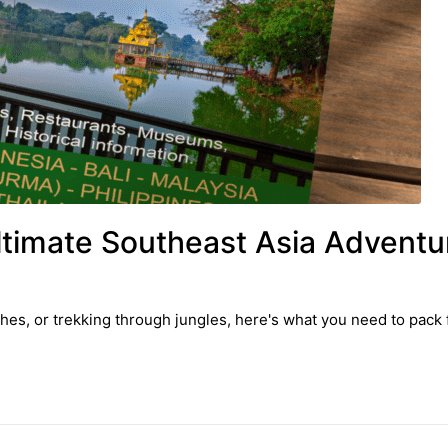
ltimate Southeast Asia Adventu
hes, or trekking through jungles, here's what you need to pack 