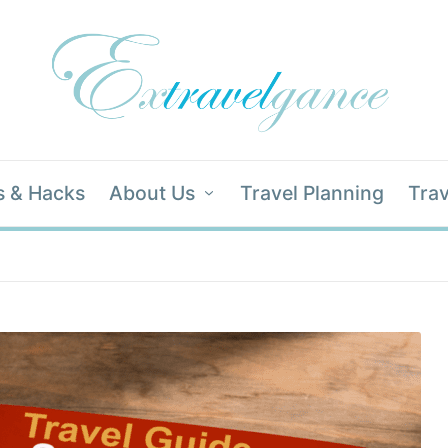
s & Hacks
About Us
Travel Planning
Trav