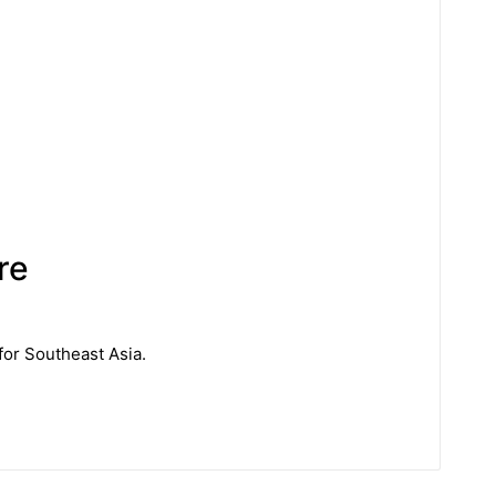
re
for Southeast Asia.