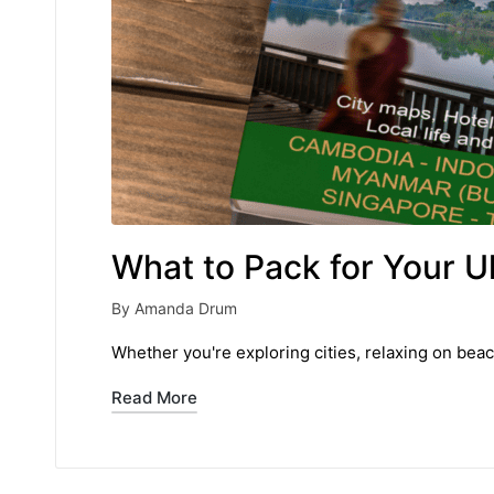
What to Pack for Your U
By
Amanda Drum
Posted
by
Whether you're exploring cities, relaxing on beac
Read More