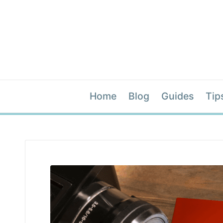
Home
Blog
Guides
Tip