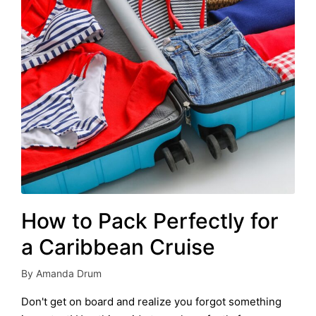
How to Pack Perfectly for
a Caribbean Cruise
By
Amanda Drum
Posted
by
Don't get on board and realize you forgot something