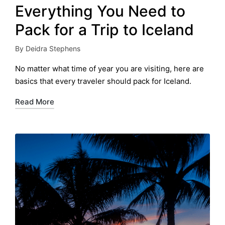
Everything You Need to
Pack for a Trip to Iceland
By
Deidra Stephens
Posted
by
No matter what time of year you are visiting, here are
basics that every traveler should pack for Iceland.
Read More