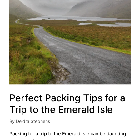
Perfect Packing Tips for a
Trip to the Emerald Isle
By
Deidra Stephens
Posted
by
Packing for a trip to the Emerald Isle can be daunting.