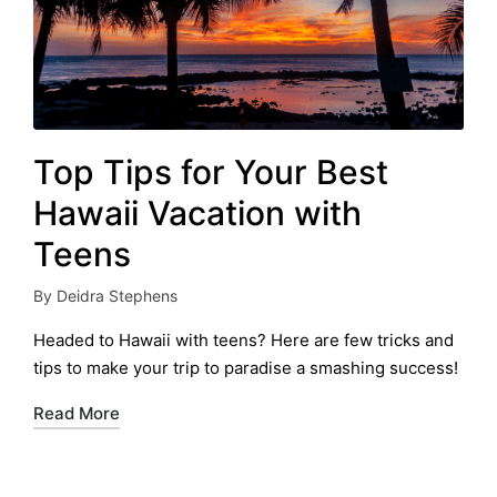
Top Tips for Your Best
Hawaii Vacation with
Teens
By
Deidra Stephens
Posted
by
Headed to Hawaii with teens? Here are few tricks and
tips to make your trip to paradise a smashing success!
Read More