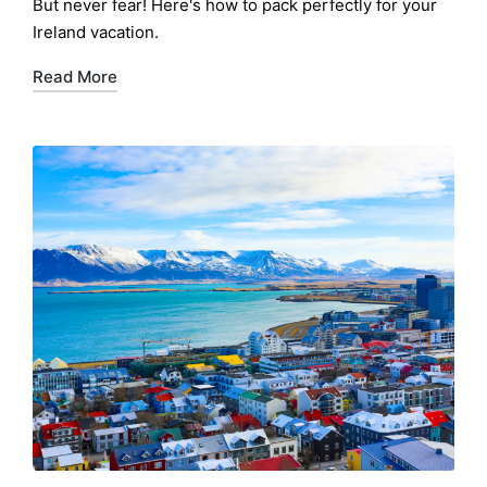
But never fear! Here's how to pack perfectly for your
Ireland vacation.
Read More