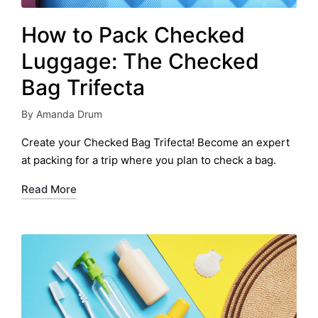
How to Pack Checked
Luggage: The Checked
Bag Trifecta
By
Amanda Drum
Posted
by
Create your Checked Bag Trifecta! Become an expert
at packing for a trip where you plan to check a bag.
Read More