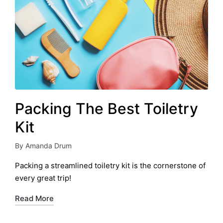
Packing The Best Toiletry
Kit
By
Amanda Drum
Posted
by
Packing a streamlined toiletry kit is the cornerstone of
every great trip!
Read More