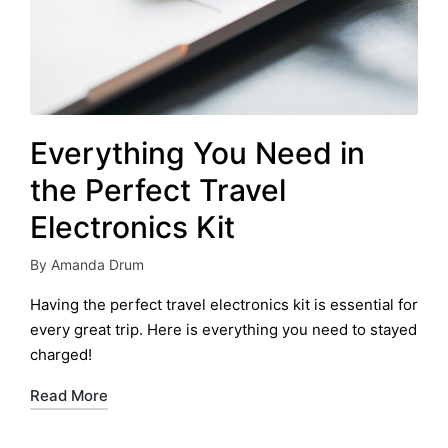
Everything You Need in
the Perfect Travel
Electronics Kit
By
Amanda Drum
Posted
by
Having the perfect travel electronics kit is essential for
every great trip. Here is everything you need to stayed
charged!
Read More