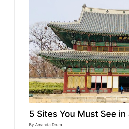
5 Sites You Must See in
By
Amanda Drum
Posted