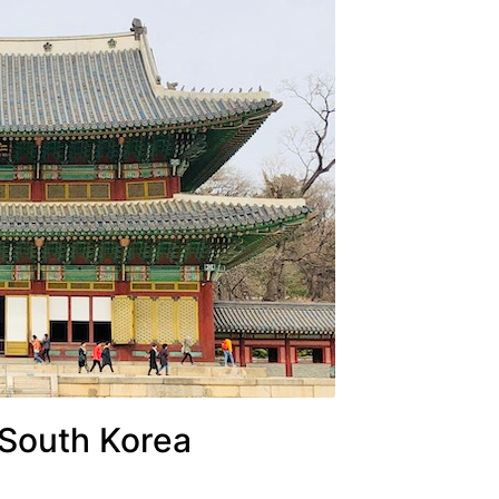
 South Korea