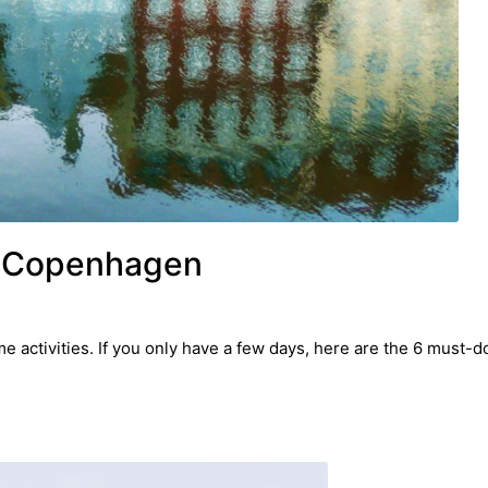
n Copenhagen
 activities. If you only have a few days, here are the 6 must-d