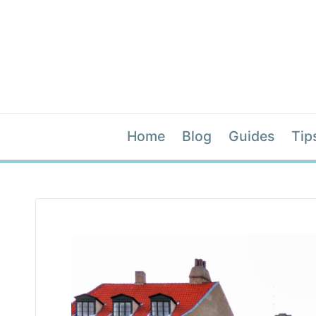
Home
Blog
Guides
Tip