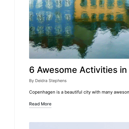
6 Awesome Activities i
By
Deidra Stephens
Posted
by
Copenhagen is a beautiful city with many awesome
Read More