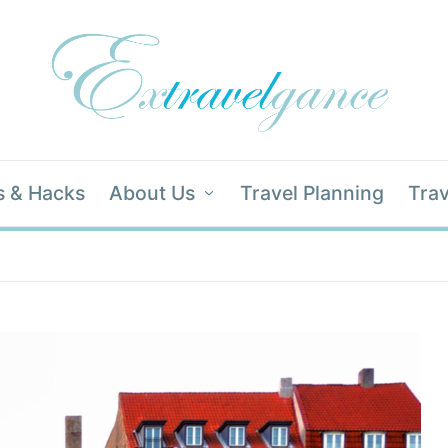
s & Hacks
About Us
Travel Planning
Trav