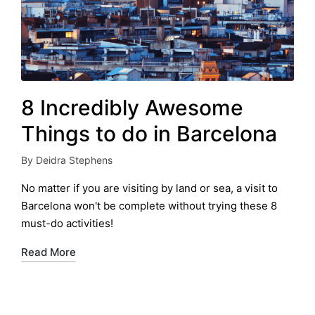
8 Incredibly Awesome
Things to do in Barcelona
By
Deidra Stephens
Posted
by
No matter if you are visiting by land or sea, a visit to
Barcelona won't be complete without trying these 8
must-do activities!
Read More