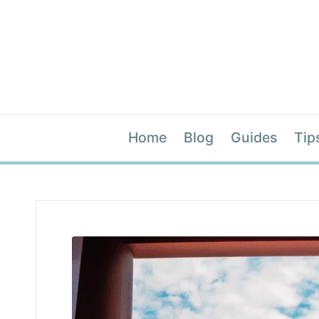
Home
Blog
Guides
Tip