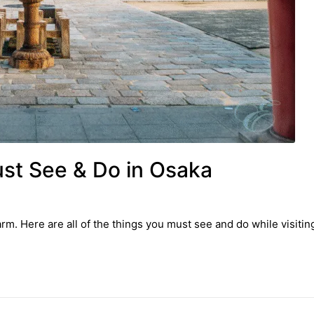
ust See & Do in Osaka
. Here are all of the things you must see and do while visiting