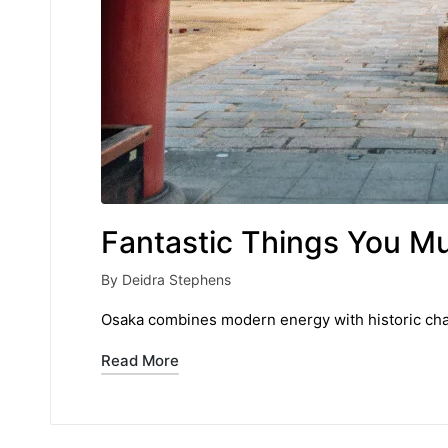
Fantastic Things You M
By
Deidra Stephens
Posted
by
Osaka combines modern energy with historic charm
Read More