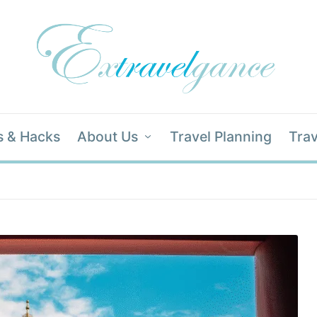
s & Hacks
About Us
Travel Planning
Trav