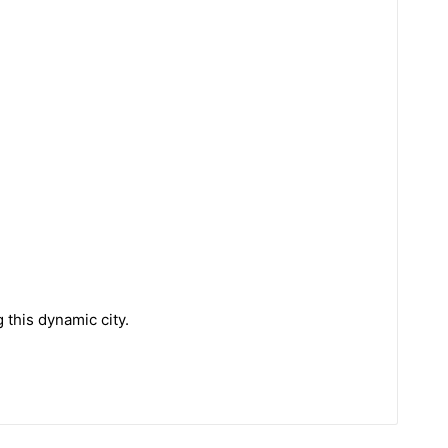
 this dynamic city.