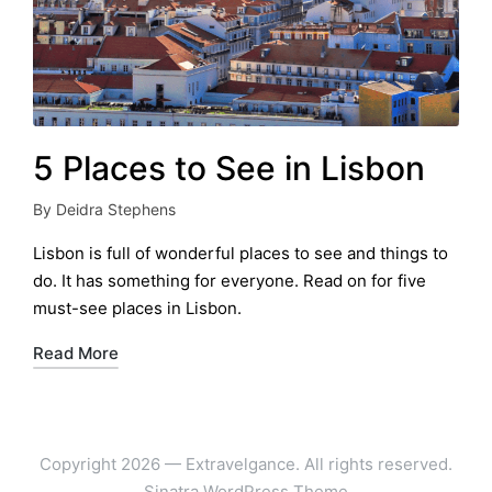
5 Places to See in Lisbon
By
Deidra Stephens
Posted
by
Lisbon is full of wonderful places to see and things to
do. It has something for everyone. Read on for five
must-see places in Lisbon.
Read More
Copyright 2026 — Extravelgance. All rights reserved.
Sinatra WordPress Theme