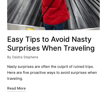
Easy Tips to Avoid Nasty
Surprises When Traveling
By
Deidra Stephens
Posted
by
Nasty surprises are often the culprit of ruined trips.
Here are five proactive ways to avoid surprises when
traveling.
Read More