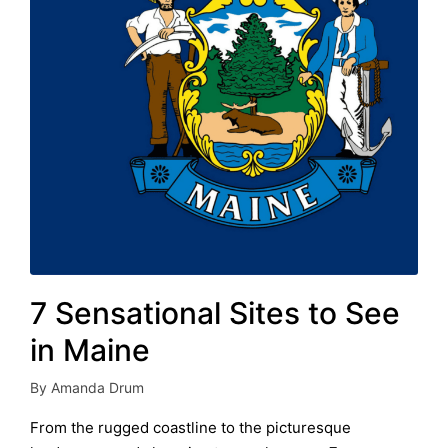
7 Sensational Sites to See
in Maine
By
Amanda Drum
Posted
by
From the rugged coastline to the picturesque