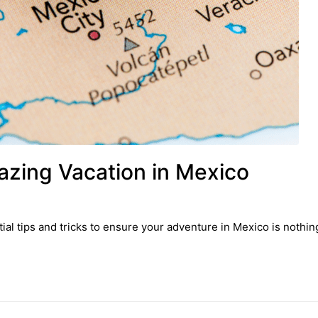
azing Vacation in Mexico
al tips and tricks to ensure your adventure in Mexico is nothin