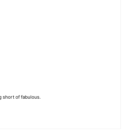
g short of fabulous.