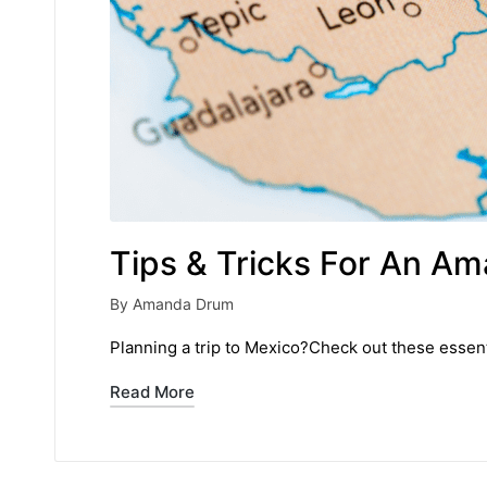
Tips & Tricks For An Am
By
Amanda Drum
Posted
by
Planning a trip to Mexico?Check out these essenti
Read More