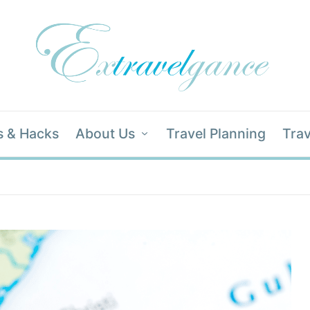
s & Hacks
About Us
Travel Planning
Trav