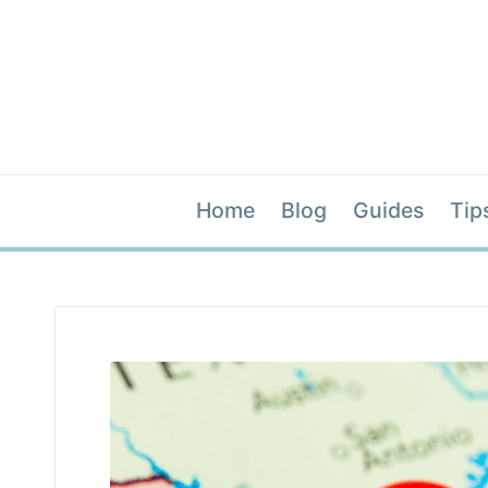
Home
Blog
Guides
Tip