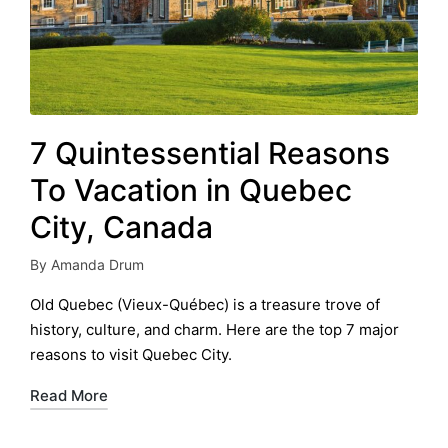
7 Quintessential Reasons
To Vacation in Quebec
City, Canada
By
Amanda Drum
Posted
by
Old Quebec (Vieux-Québec) is a treasure trove of
history, culture, and charm. Here are the top 7 major
reasons to visit Quebec City.
Read More