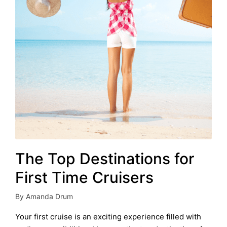
The Top Destinations for
First Time Cruisers
By
Amanda Drum
Posted
by
Your first cruise is an exciting experience filled with