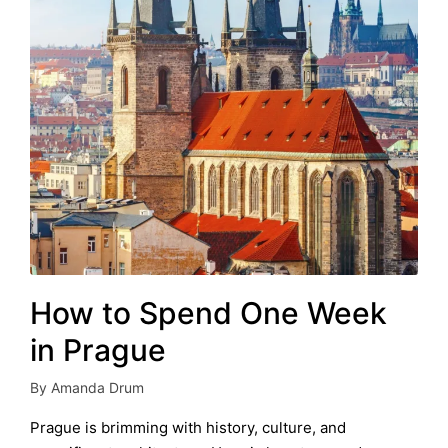
How to Spend One Week
in Prague
By
Amanda Drum
Posted
by
Prague is brimming with history, culture, and