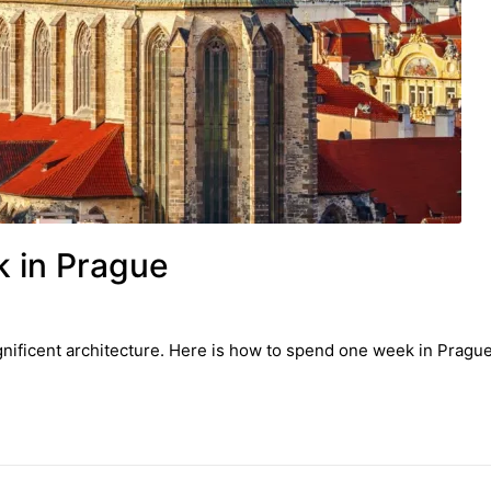
 in Prague
gnificent architecture. Here is how to spend one week in Pragu