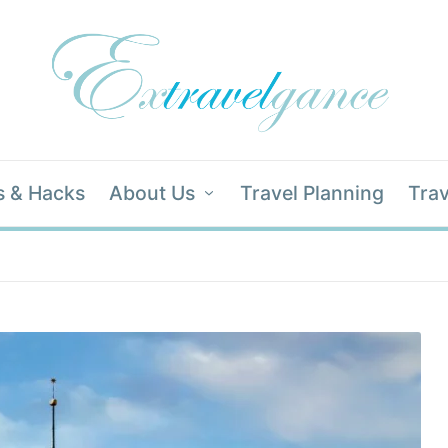
s & Hacks
About Us
Travel Planning
Trav