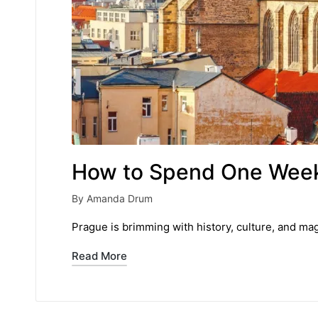
How to Spend One Week
By
Amanda Drum
Posted
by
Prague is brimming with history, culture, and ma
Read More