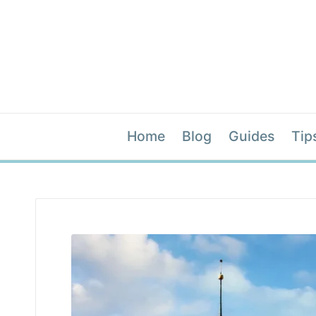
Home
Blog
Guides
Tip