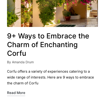
9+ Ways to Embrace the
Charm of Enchanting
Corfu
By
Amanda Drum
Posted
by
Corfu offers a variety of experiences catering to a
wide range of interests. Here are 9 ways to embrace
the charm of Corfu
Read More