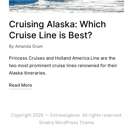
Cruising Alaska: Which
Cruise Line is Best?
By
Amanda Drum
Posted
by
Princess Cruises and Holland America Line are the
two most prominent cruise lines renowned for their
Alaska itineraries.
Read More
Copyright 2026 — Extravelgance. All rights reserved.
Sinatra WordPress Theme