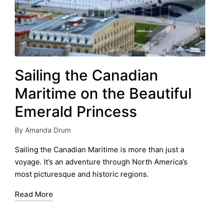
Sailing the Canadian
Maritime on the Beautiful
Emerald Princess
By
Amanda Drum
Posted
by
Sailing the Canadian Maritime is more than just a
voyage. It’s an adventure through North America’s
most picturesque and historic regions.
Read More