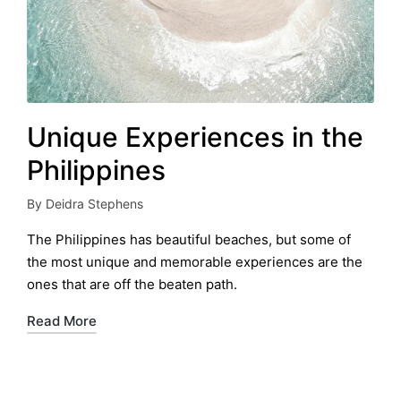
Unique Experiences in the
Philippines
By
Deidra Stephens
Posted
by
The Philippines has beautiful beaches, but some of
the most unique and memorable experiences are the
ones that are off the beaten path.
Read More