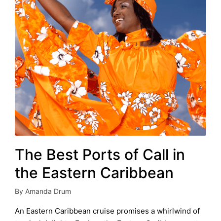
The Best Ports of Call in
the Eastern Caribbean
By
Amanda Drum
Posted
by
An Eastern Caribbean cruise promises a whirlwind of