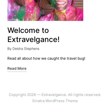
Welcome to
Extravelgance!
By
Deidra Stephens
Posted
by
Read all about how we caught the travel bug!
Read More
Copyright 2026 — Extravelgance. All rights reserved.
Sinatra WordPress Theme