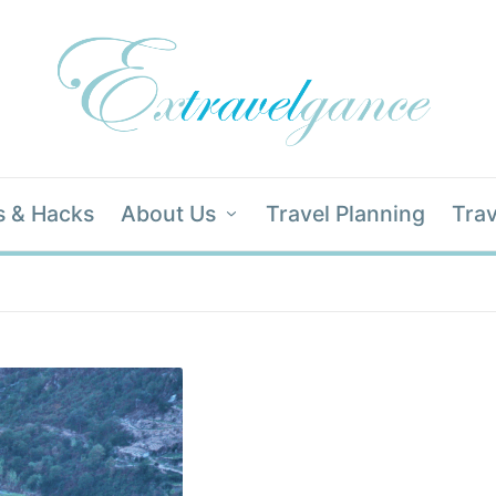
s & Hacks
About Us
Travel Planning
Trav