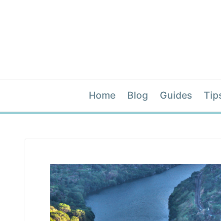
Home
Blog
Guides
Tip