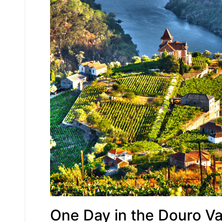
One Day in the Douro Va