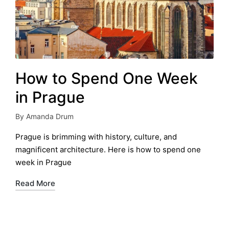
How to Spend One Week
in Prague
By
Amanda Drum
Posted
by
Prague is brimming with history, culture, and
magnificent architecture. Here is how to spend one
week in Prague
Read More