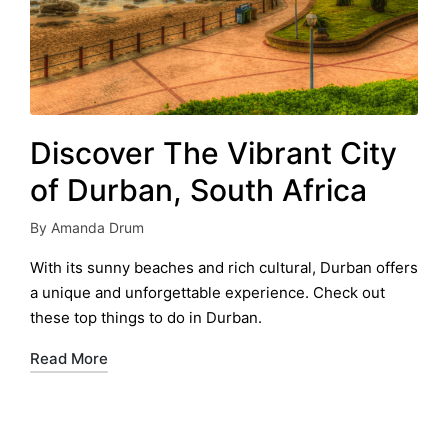
Discover The Vibrant City
of Durban, South Africa
By
Amanda Drum
Posted
by
With its sunny beaches and rich cultural, Durban offers
a unique and unforgettable experience. Check out
these top things to do in Durban.
Read More