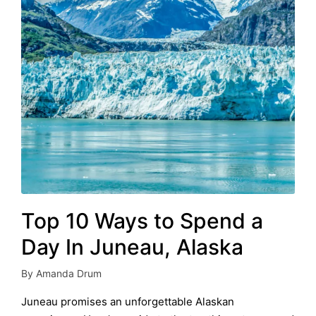
Top 10 Ways to Spend a
Day In Juneau, Alaska
By
Amanda Drum
Posted
by
Juneau promises an unforgettable Alaskan