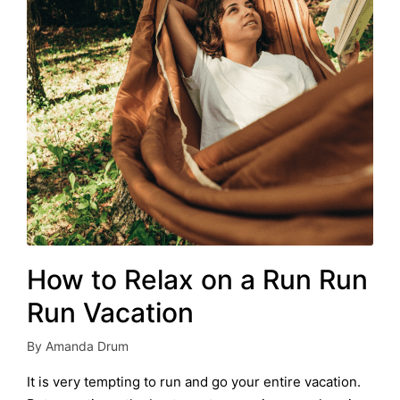
How to Relax on a Run Run
Run Vacation
By
Amanda Drum
Posted
by
It is very tempting to run and go your entire vacation.