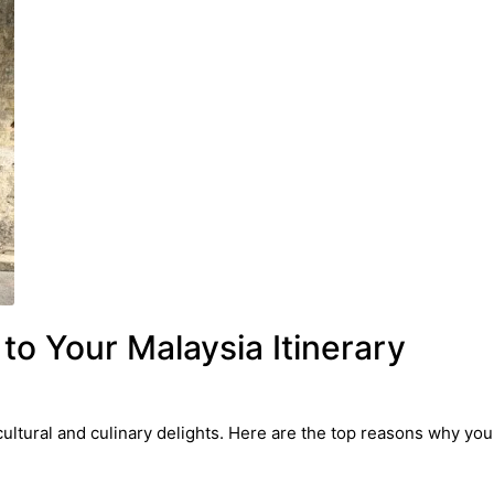
o Your Malaysia Itinerary
cultural and culinary delights. Here are the top reasons why you 