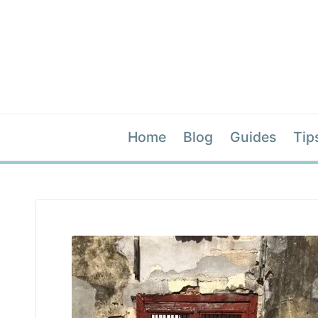
Home
Blog
Guides
Tip