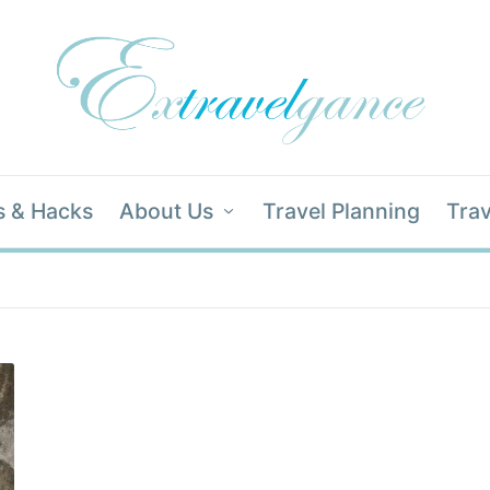
s & Hacks
About Us
Travel Planning
Trav