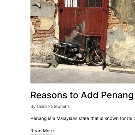
Reasons to Add Penang t
By
Deidra Stephens
Posted
by
Penang is a Malaysian state that is known for its 
Read More