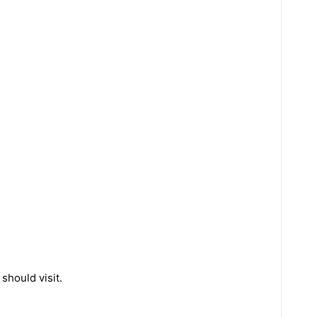
should visit.