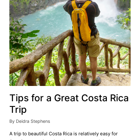
Tips for a Great Costa Rica
Trip
By
Deidra Stephens
Posted
by
A trip to beautiful Costa Rica is relatively easy for