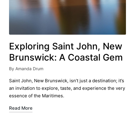
Exploring Saint John, New
Brunswick: A Coastal Gem
By
Amanda Drum
Posted
by
Saint John, New Brunswick, isn’t just a destination; it’s
an invitation to explore, taste, and experience the very
essence of the Maritimes.
Read More